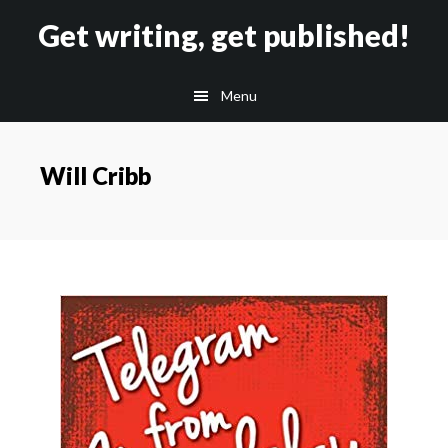
Skip
Skip
Get writing, get published!
to
to
main
footer
Menu
content
Will Cribb