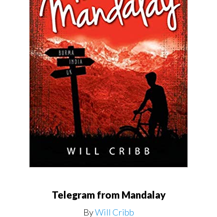
Telegram from Mandalay
By
Will Cribb