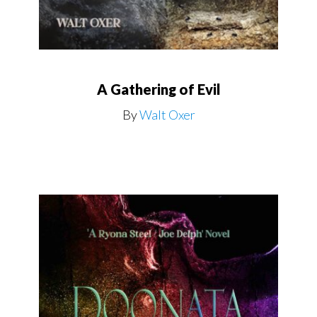
A Gathering of Evil
By
Walt Oxer