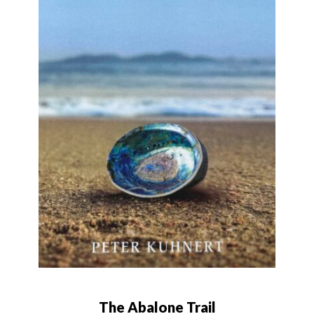
The Abalone Trail