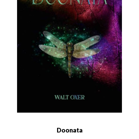
Doonata