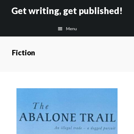
Skip
Skip
Get writing, get published!
to
to
main
footer
Menu
content
Fiction