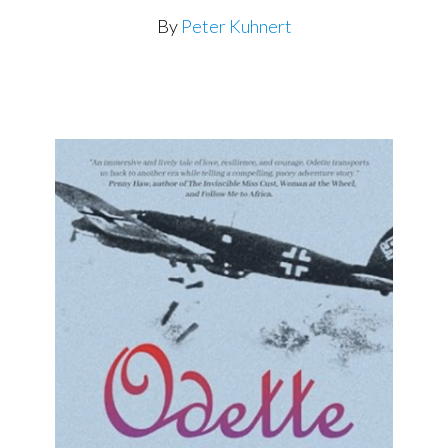
By
Peter Kuhnert