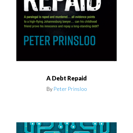
A Debt Repaid
By
Peter Prinsloo