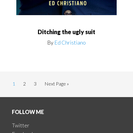
Ditching the ugly suit
By
Ed Christiano
Page
Page
Page
Go
1
2
3
Next Page »
to
Footer
FOLLOW ME
Twitter