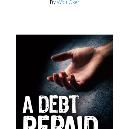
By
Walt Oxer