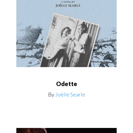
Odette
By
Joëlle Searle