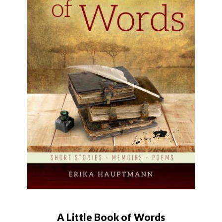
A Little Book of Words