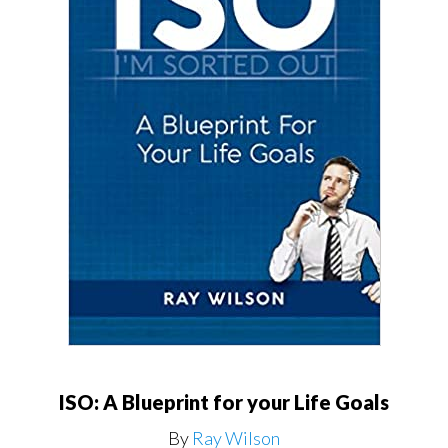
ISO: A Blueprint for your Life Goals
By
Ray Wilson