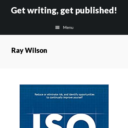
Skip
Skip
Get writing, get published!
to
to
main
footer
Menu
content
Ray Wilson