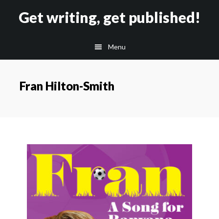
Skip
Skip
Get writing, get published!
to
to
main
footer
Menu
content
Fran Hilton-Smith