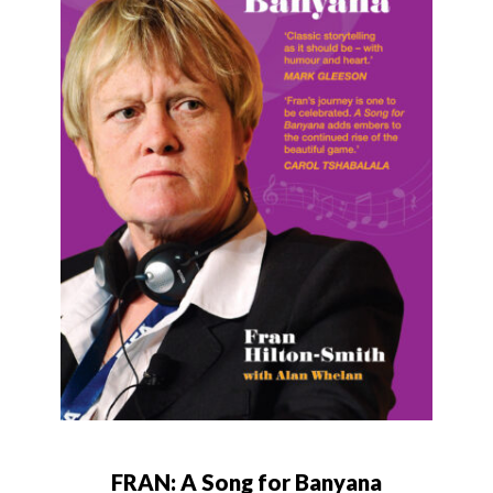
FRAN: A Song for Banyana