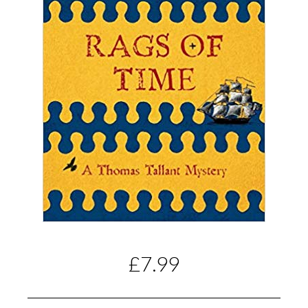
£7.99