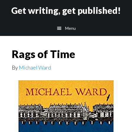
Skip
Skip
Get writing, get published!
to
to
main
footer
Menu
content
Rags of Time
By
Michael Ward