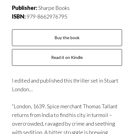
Publisher:
Sharpe Books
ISBN:
979-8662976795
Buy the book
Read it on Kindle
I edited and published this thriller set in Stuart
London…
“London, 1639. Spice merchant Thomas Tallant
returns from India to find his city in turmoil –
overcrowded, ravaged by crime and seething
with sedition. A bitter struggle is brewing