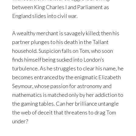
between King Charles I and Parliament as
England slides into civil war.
A wealthy merchant is savagely killed; then his
partner plunges to his death in the Tallant
household. Suspicion falls on Tom, who soon
finds himself being sucked into London’s
turbulence. As he struggles to clear his name, he
becomes entranced by the enigmatic Elizabeth
Seymour, whose passion for astronomy and
mathematics is matched only by her addiction to
the gaming tables. Can her brilliance untangle
the web of deceit that threatens to drag Tom
under?