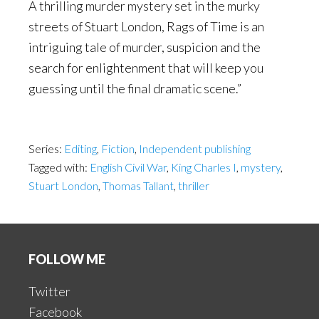
A thrilling murder mystery set in the murky
streets of Stuart London, Rags of Time is an
intriguing tale of murder, suspicion and the
search for enlightenment that will keep you
guessing until the final dramatic scene.”
Series:
Editing
,
Fiction
,
Independent publishing
Tagged with:
English Civil War
,
King Charles I
,
mystery
,
Stuart London
,
Thomas Tallant
,
thriller
Footer
FOLLOW ME
Twitter
Facebook