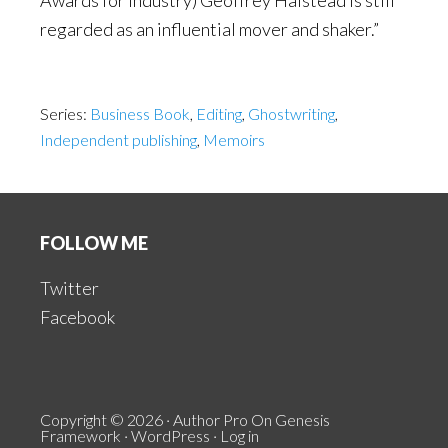
Awards for Industry) Geoffrey Halstead is still
regarded as an influential mover and shaker.”
Series:
Business Book
,
Editing
,
Ghostwriting
,
Independent publishing
,
Memoirs
Footer
FOLLOW ME
Twitter
Facebook
Copyright © 2026 ·
Author Pro
On
Genesis
Framework
·
WordPress
·
Log in